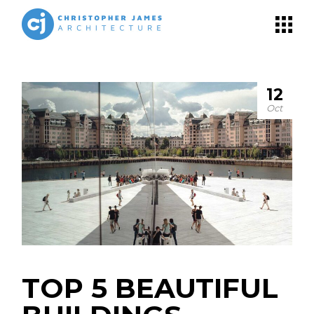
12
Oct
TOP 5 BEAUTIFUL