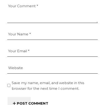
Save my name, email, and website in this
browser for the next time I comment.
POST COMMENT