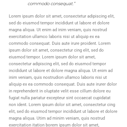
commodo consequat.”
Lorem ipsum dolor sit amet, consectetur adipiscing elit,
sed do eiusmod tempor incididunt ut labore et dolore
magna aliqua. Ut enim ad inim veniam, quis nostrud
exercitation ullamco laboris nisi ut aliquip ex ea
commodo consequat. Duis aute irure proident. Lorem
ipsum dolor sit amet, consectetur cing elit, sed do
eiusmod tempor. Lorem ipsum dolor sit amet,
consectetur adipiscing elit, sed do eiusmod tempor
incididunt ut labore et dolore magna aliqua. Ut enim ad
inim veniam, quis nostrudion ullamco laboris nisi ut
aliquip ex ea commodo consequat. Duis aute irurer dolor
in reprehenderit in oluptate velit esse cillum dolore eu
fugiat nulla pariatur excepteur sint occaecat cupidatat
non ident. Lorem ipsum dolor sit amet, consectetur cing
elit, sed do eiusmod tempor incididunt ut labore et dolore
magna aliqua. Utim ad minim veniam, quis nostrud
exercitation itation borem ipsum dolor sit amet,