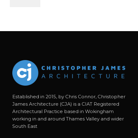
Established in 2015, by Chris Connor, Christopher
James Architecture (CJA) is a CIAT Registered
Architectural Practice based in Wokingham
working in and around Thames Valley and wider
South East