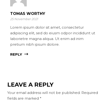
TOMAS WORTHY
25 November 2021
Lorem ipsum dolor sit amet, consectetur
adipiscing elit, sed do eiusm odpor incididunt ut
laborietre magna aliqua. Ut enim ad inim
pretium nibh ipsum dolore.
REPLY
LEAVE A REPLY
Your email address will not be published.
Required
fields are marked
*