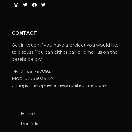
CONTACT
Get in touch if you have a project you would like
to discuss. You can either call or email us on the
details below:
Tel:
01189 797892
Mob:
07736039224
chris@christopherjamesarchitecture.co.uk
Home
Portfolio