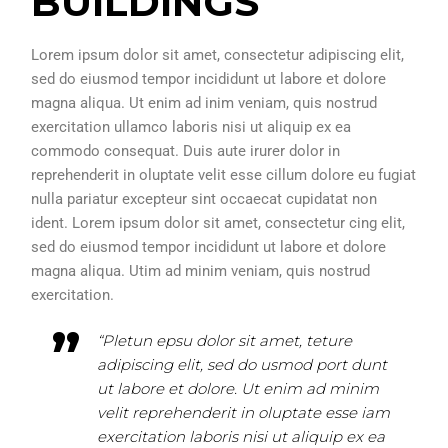
BUILDINGS
Lorem ipsum dolor sit amet, consectetur adipiscing elit,
sed do eiusmod tempor incididunt ut labore et dolore
magna aliqua. Ut enim ad inim veniam, quis nostrud
exercitation ullamco laboris nisi ut aliquip ex ea
commodo consequat. Duis aute irurer dolor in
reprehenderit in oluptate velit esse cillum dolore eu fugiat
nulla pariatur excepteur sint occaecat cupidatat non
ident. Lorem ipsum dolor sit amet, consectetur cing elit,
sed do eiusmod tempor incididunt ut labore et dolore
magna aliqua. Utim ad minim veniam, quis nostrud
exercitation.
“Pletun epsu dolor sit amet, teture
adipiscing elit, sed do usmod port dunt
ut labore et dolore. Ut enim ad minim
velit reprehenderit in oluptate esse iam
exercitation laboris nisi ut aliquip ex ea