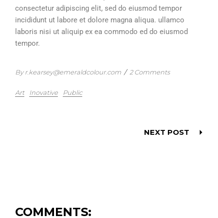
consectetur adipiscing elit, sed do eiusmod tempor
incididunt ut labore et dolore magna aliqua. ullamco
laboris nisi ut aliquip ex ea commodo ed do eiusmod
tempor.
By r.kearsey@emeraldcolour.com
/
2 Comments
Art
Inovative
Public
NEXT POST
COMMENTS: