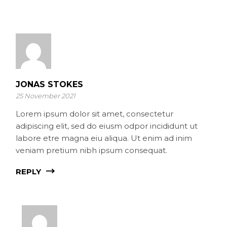
JONAS STOKES
25 November 2021
Lorem ipsum dolor sit amet, consectetur
adipiscing elit, sed do eiusm odpor incididunt ut
labore etre magna eiu aliqua. Ut enim ad inim
veniam pretium nibh ipsum consequat.
REPLY