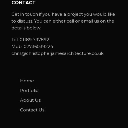
CONTACT
Get in touch if you have a project you would like
to discuss. You can either call or email us on the
details below:
Tel:
01189 797892
Mob:
07736039224
chris@christopherjamesarchitecture.co.uk
Home
Portfolio
About Us
Contact Us