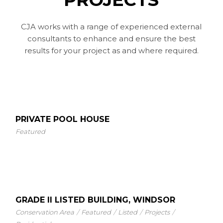
CJA works with a range of experienced external
consultants to enhance and ensure the best
results for your project as and where required.
PRIVATE POOL HOUSE
Featured
GRADE II LISTED BUILDING, WINDSOR
Conservation Area
Featured
Listed
Projects