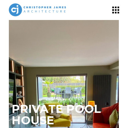
PRIVATE POOL
T
HOUSE