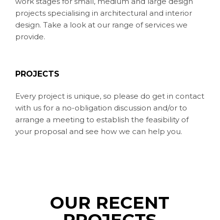
work stages for small, medium and large design
projects specialising in architectural and interior
design. Take a look at our range of services we
provide.
PROJECTS
Every project is unique, so please do get in contact
with us for a no-obligation discussion and/or to
arrange a meeting to establish the feasibility of
your proposal and see how we can help you.
OUR RECENT
PROJECTS