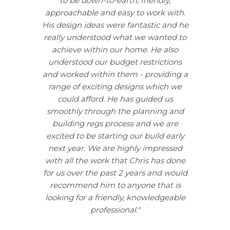
to be down-to-earth, friendly,
approachable and easy to work with.
His design ideas were fantastic and he
really understood what we wanted to
achieve within our home. He also
understood our budget restrictions
and worked within them - providing a
range of exciting designs which we
could afford. He has guided us
smoothly through the planning and
building regs process and we are
excited to be starting our build early
next year. We are highly impressed
with all the work that Chris has done
for us over the past 2 years and would
recommend him to anyone that is
looking for a friendly, knowledgeable
professional."