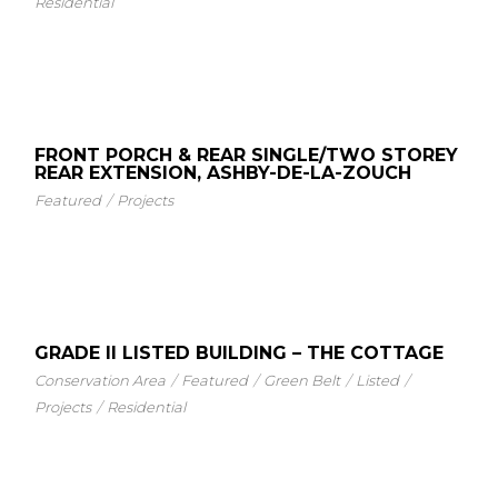
Residential
FRONT PORCH & REAR SINGLE/TWO STOREY
REAR EXTENSION, ASHBY-DE-LA-ZOUCH
Featured
Projects
GRADE II LISTED BUILDING – THE COTTAGE
Conservation Area
Featured
Green Belt
Listed
Projects
Residential