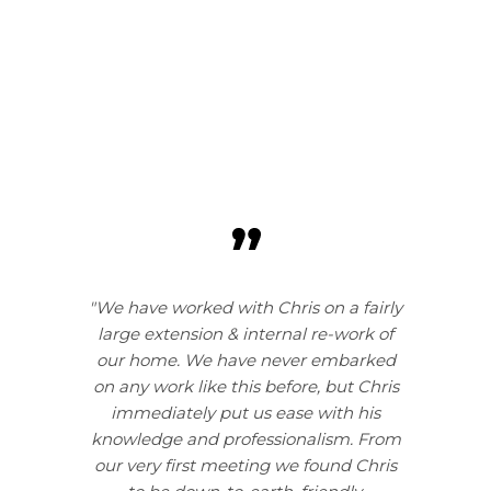
"We have worked with Chris on a fairly
large extension & internal re-work of
our home. We have never embarked
on any work like this before, but Chris
immediately put us ease with his
knowledge and professionalism. From
our very first meeting we found Chris