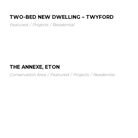
TWO-BED NEW DWELLING – TWYFORD
Featured
Projects
Residential
THE ANNEXE, ETON
Conservation Area
Featured
Projects
Residential