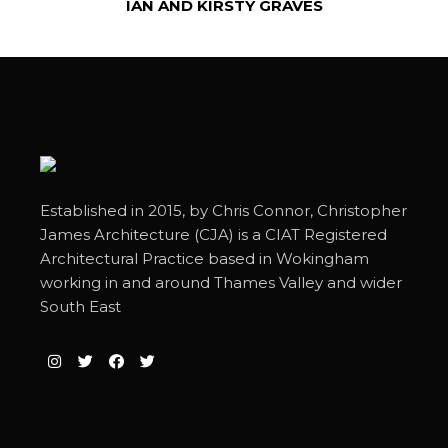
IAN AND KIRSTY GRAVES
Established in 2015, by Chris Connor, Christopher
James Architecture (CJA) is a CIAT Registered
Architectural Practice based in Wokingham
working in and around Thames Valley and wider
South East