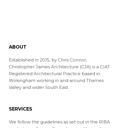
ABOUT
Established in 2015, by Chris Connor,
Christopher James Architecture (CJA) is a CIAT
Registered Architectural Practice based in
Wokingham working in and around Thames
Valley and wider South East
SERVICES
We follow the guidelines as set out in the RIBA